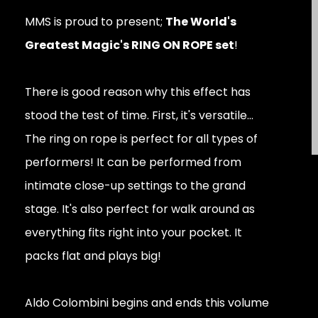
MMS is proud to present;
The World's
Greatest Magic's RING ON ROPE set
!
There is good reason why this effect has
stood the test of time. First, it's versatile...
The ring on rope is perfect for all types of
performers! It can be performed from
intimate close-up settings to the grand
stage. It's also perfect for walk around as
everything fits right into your pocket. It
packs flat and plays big!
Aldo Colombini begins and ends this volume