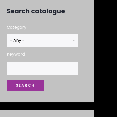
Search catalogue
Category
Keyword