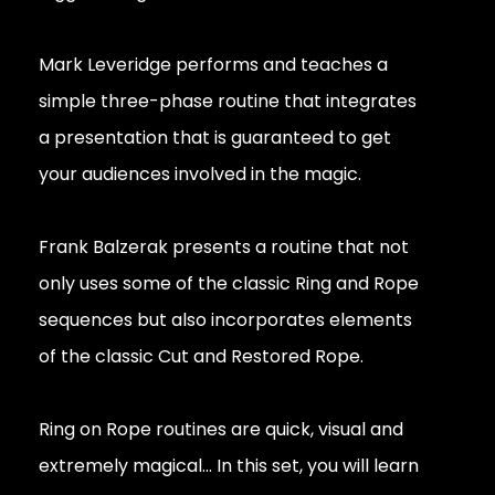
Mark Leveridge performs and teaches a
simple three-phase routine that integrates
a presentation that is guaranteed to get
your audiences involved in the magic.
Frank Balzerak presents a routine that not
only uses some of the classic Ring and Rope
sequences but also incorporates elements
of the classic Cut and Restored Rope.
Ring on Rope routines are quick, visual and
extremely magical... In this set, you will learn