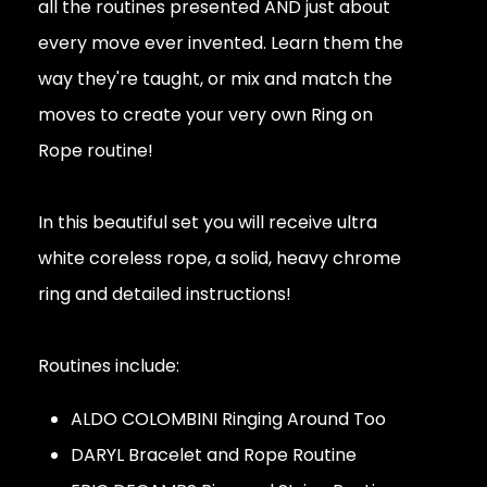
all the routines presented AND just about
every move ever invented. Learn them the
way they're taught, or mix and match the
moves to create your very own Ring on
Rope routine!
In this beautiful set you will receive ultra
white coreless rope, a solid, heavy chrome
ring and detailed instructions!
Routines include:
ALDO COLOMBINI Ringing Around Too
DARYL Bracelet and Rope Routine