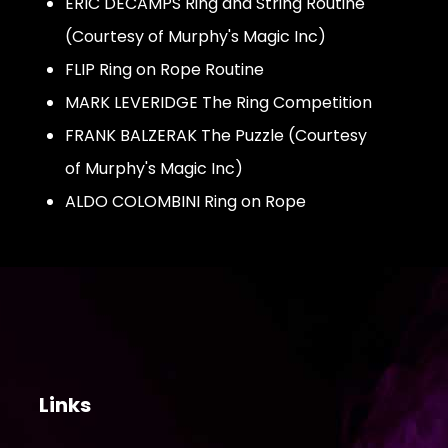
ERIC DECAMPS Ring and String Routine
(Courtesy of Murphy's Magic Inc)
FLIP Ring on Rope Routine
MARK LEVERIDGE The Ring Competition
FRANK BALZERAK The Puzzle (Courtesy
of Murphy's Magic Inc)
ALDO COLOMBINI Ring on Rope
Links