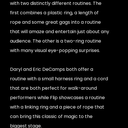
with two distinctly different routines. The
first combines a plastic ring, a length of
rope and some great gags into a routine
that will amaze and entertain just about any
audience. The other is a two-ring routine
with many visual eye-popping surprises.
Daryl and Eric DeCamps both offer a
routine with a small harness ring and a cord
that are both perfect for walk-around
performers while Flip showcases a routine
with a linking ring and a piece of rope that
can bring this classic of magic to the
biggest stage.