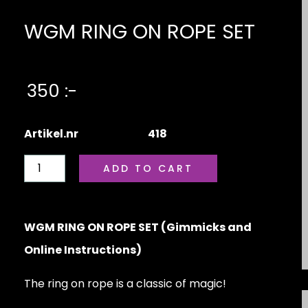
WGM RING ON ROPE SET
350 :-
Artikel.nr
418
WGM RING ON ROPE SET (Gimmicks and
Online Instructions)
The ring on rope is a classic of magic!