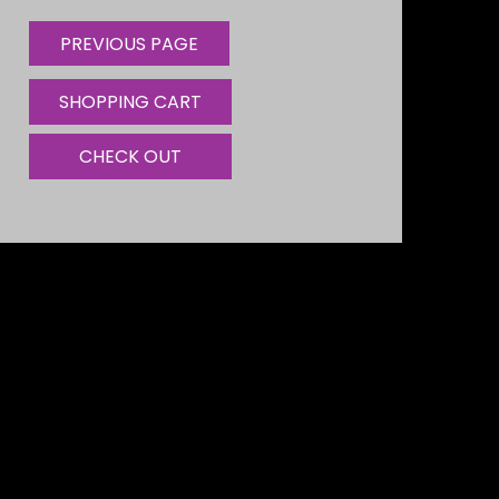
SHOPPING CART
CHECK OUT