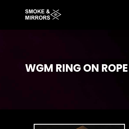
Skip
to
main
content
WGM RING ON ROPE