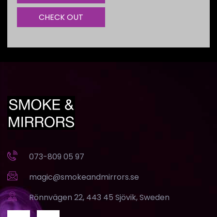
CHECK OUT
073-809 05 97
magic@smokeandmirrors.se
Rönnvägen 22, 443 45 Sjövik, Sweden