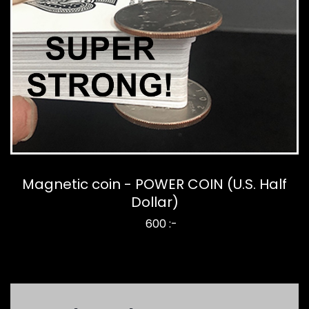
Magnetic coin - POWER COIN (U.S. Half
Dollar)
600 :-