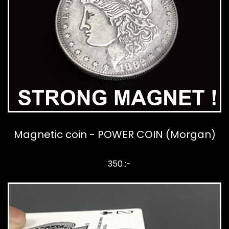
Magnetic coin - POWER COIN (Morgan)
350 :-