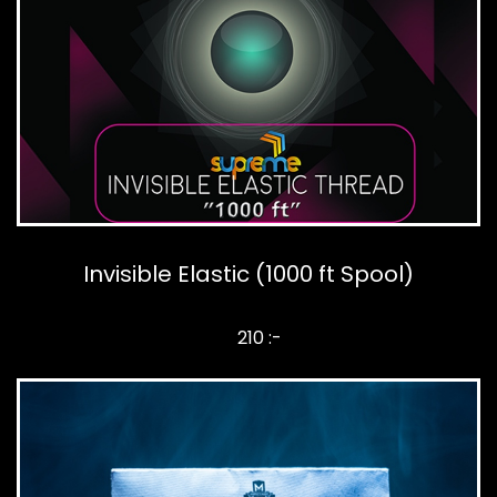
Invisible Elastic (1000 ft Spool)
210 :-