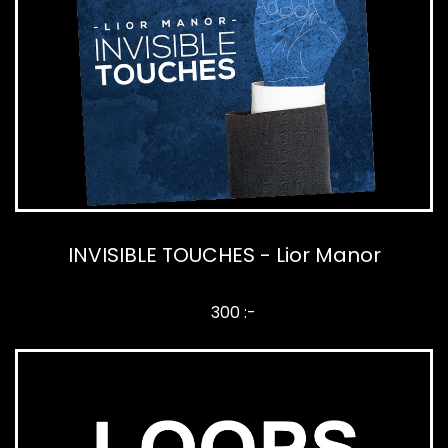
INVISIBLE TOUCHES - Lior Manor
300 :-