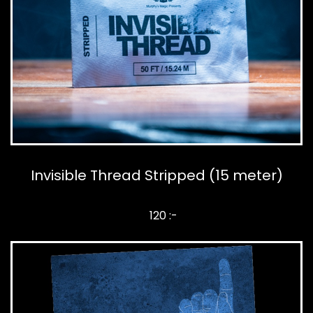
Invisible Thread Stripped (15 meter)
120 :-