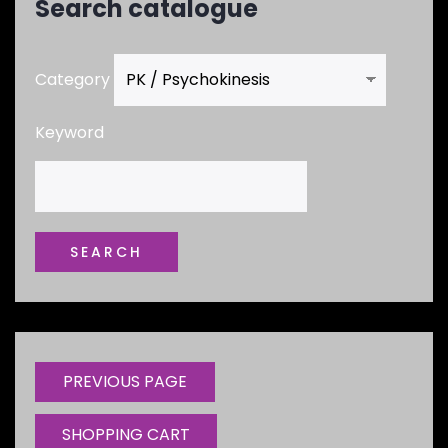
Search catalogue
Category
Keyword
SHOPPING CART