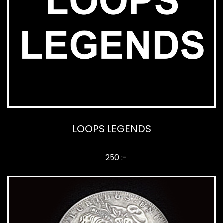
LOOPS LEGENDS
250 :-