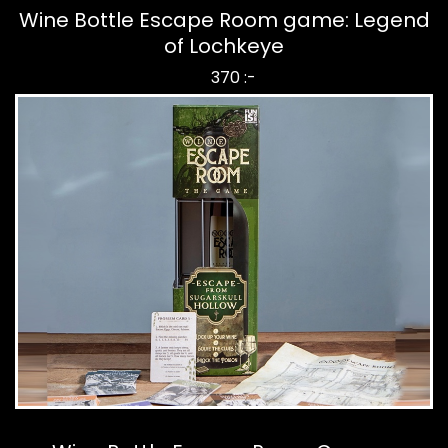
Wine Bottle Escape Room game: Legend
of Lochkeye
370 :-