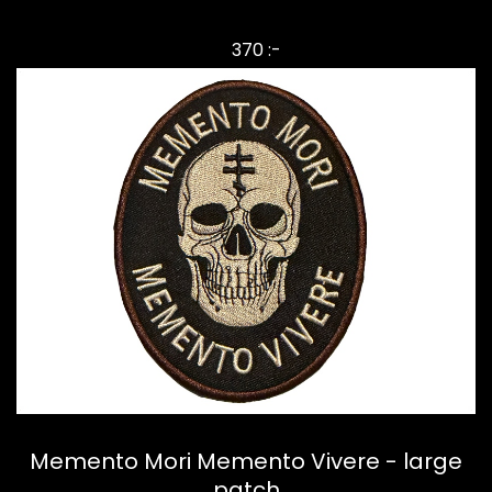
370 :-
Memento Mori Memento Vivere - large
patch