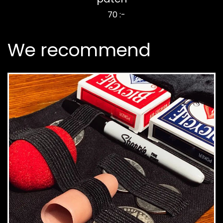
70 :-
We recommend