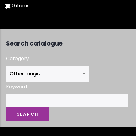
0 items
Search catalogue
Category
Keyword