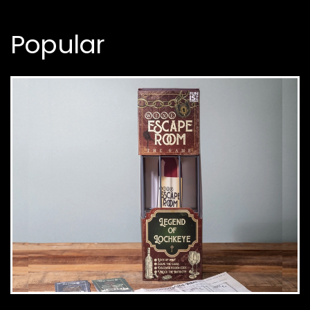
Popular