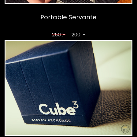
Portable Servante
250 :-
200 :-