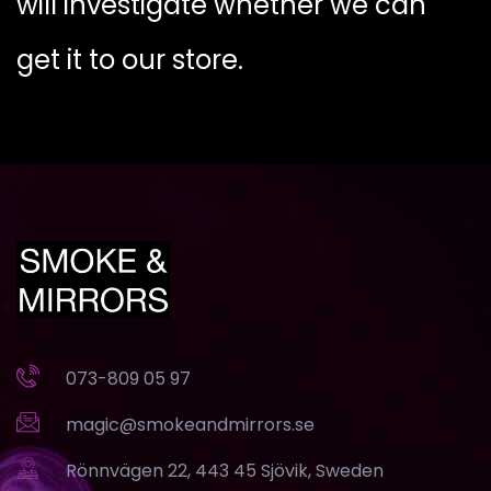
will investigate whether we can
get it to our store.
073-809 05 97
magic@smokeandmirrors.se
Rönnvägen 22, 443 45 Sjövik, Sweden