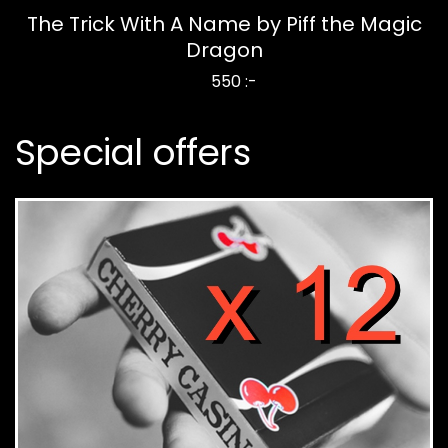
The Trick With A Name by Piff the Magic
Dragon
550 :-
Special offers