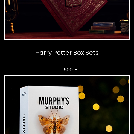
Harry Potter Box Sets
1500 :-