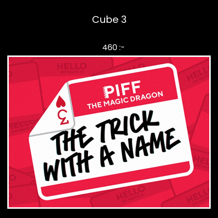
Cube 3
460 :-