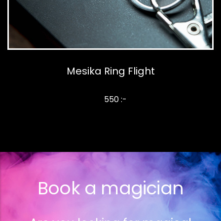
Mesika Ring Flight
550 :-
Book a magician