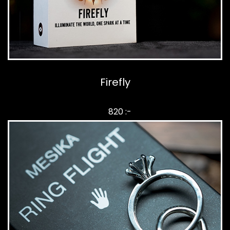
Firefly
820 :-