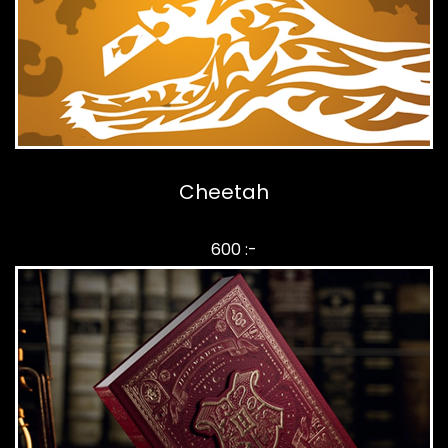
Cheetah
600 :-