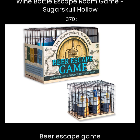
Wine Bottle Escape Room Game -
Sugarskull Hollow
370 :-
Beer escape game