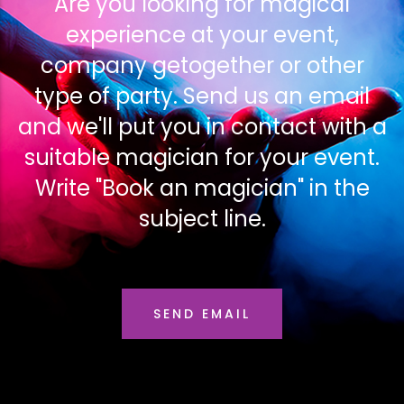
Are you looking for magical
experience at your event,
company getogether or other
type of party. Send us an email
and we'll put you in contact with a
suitable magician for your event.
Write "Book an magician" in the
subject line.
SEND EMAIL