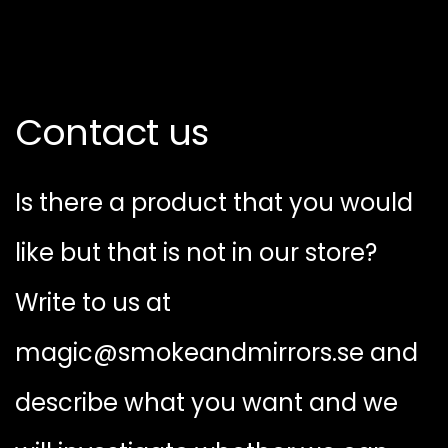
Contact us
Is there a product that you would
like but that is not in our store?
Write to us at
magic@smokeandmirrors.se and
describe what you want and we