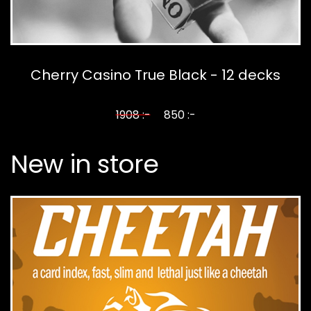
Cherry Casino True Black - 12 decks
1908 :-
850 :-
New in store