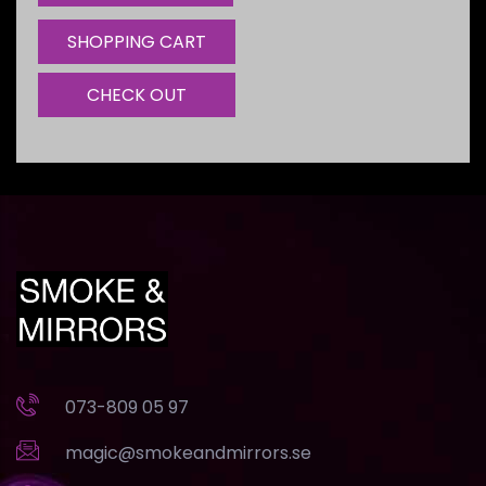
SHOPPING CART
CHECK OUT
073-809 05 97
magic@smokeandmirrors.se