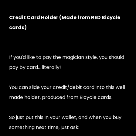
Credit Card Holder (Made from RED Bicycle
cards)
If you'd like to pay the magician style, you should
pay by card... literally!
You can slide your credit/debit card into this well
made holder, produced from Bicycle cards.
So just put this in your wallet, and when you buy
something next time, just ask: