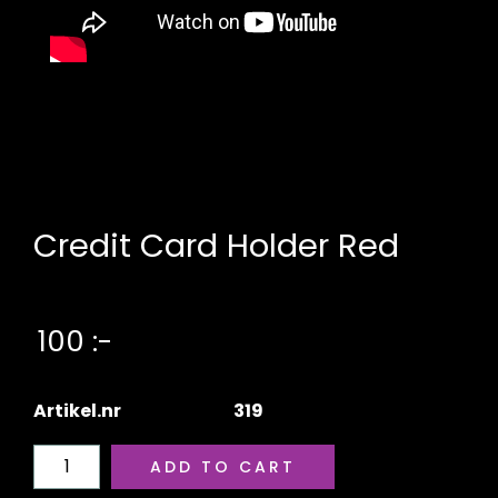
Credit Card Holder Red
100 :-
Artikel.nr
319