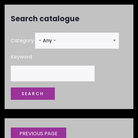
Search catalogue
Category
Keyword