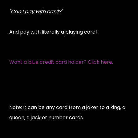
"Can I pay with card?"
And pay with literally a playing card!
Want a blue credit card holder? Click here.
Note: It can be any card from a joker to a king, a
queen, a jack or number cards.