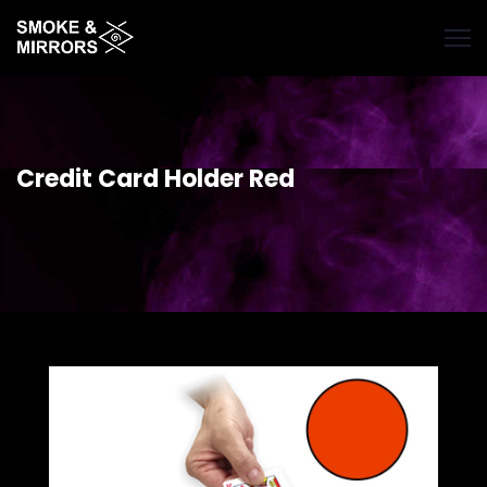
Skip
to
main
content
Credit Card Holder Red