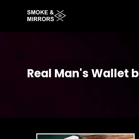
Skip
to
main
content
Real Man's Wallet 