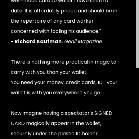
well-made card to wallet I have seen to
date. It is affordably priced and should be in
the repertoire of any card worker
concerned with fooling his audience."
- Richard Kaufman
,
Genii Magazine
There is nothing more practical in magic to
carry with you than your wallet.
You need your money, credit cards, ID... your
wallet is with you everywhere you go.
Now imagine having a spectator's SIGNED
CARD magically appear in the wallet,
securely under the plastic ID holder