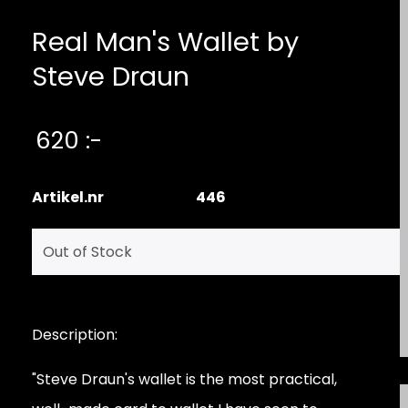
Real Man's Wallet by
Steve Draun
620 :-
Artikel.nr
446
Description:
"Steve Draun's wallet is the most practical,