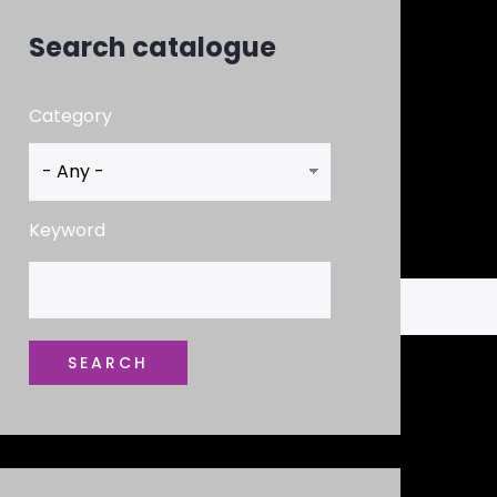
Search catalogue
Category
Keyword