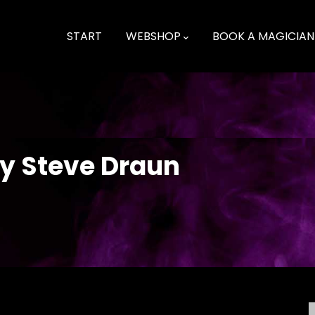
Main
navigation
START
WEBSHOP
BOOK A MAGICIAN
Playing cards - science fiction, fantasy and odd ones
by Steve Draun