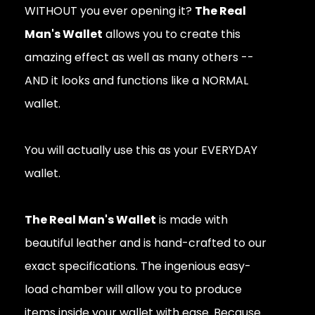
WITHOUT you ever opening it?
The Real
Man's Wallet
allows you to create this
amazing effect as well as many others --
AND it looks and functions like a NORMAL
wallet.
You will actually use this as your EVERYDAY
wallet.
The Real Man's Wallet
is made with
beautiful leather and is hand-crafted to our
exact specifications. The ingenious easy-
load chamber will allow you to produce
items inside your wallet with ease. Because