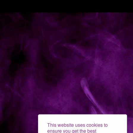
This website uses cookies to
ensure you get the best