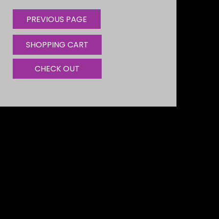
SHOPPING CART
CHECK OUT