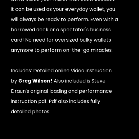
it can be used as your everyday wallet, you
will always be ready to perform. Even with a
borrowed deck or a spectator's business
card! No need for oversized bulky wallets
anymore to perform on-the-go miracles.
Includes: Detailed online Video instruction
by
Greg Wilson!
Also included is Steve
Draun's original loading and performance
instruction pdf. Pdf also includes fully
detailed photos.