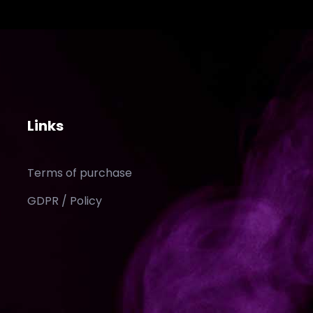
Links
Terms of purchase
GDPR / Policy