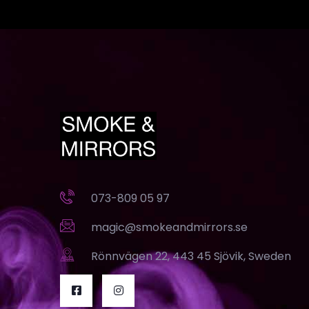
073-809 05 97
magic@smokeandmirrors.se
Rönnvägen 22, 443 45 Sjövik, Sweden