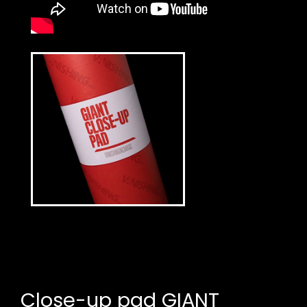
Close-up pad GIANT