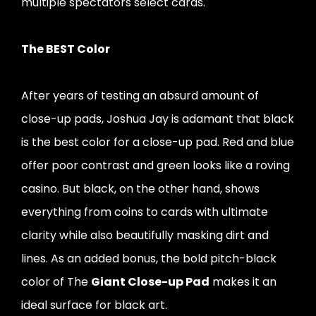
multiple spectators select cards.
The BEST Color
After years of testing an absurd amount of
close-up pads, Joshua Jay is adamant that black
is the best color for a close-up pad. Red and blue
offer poor contrast and green looks like a roving
casino. But black, on the other hand, shows
everything from coins to cards with ultimate
clarity while also beautifully masking dirt and
lines. As an added bonus, the bold pitch-black
color of The
Giant Close-up Pad
makes it an
ideal surface for black art.