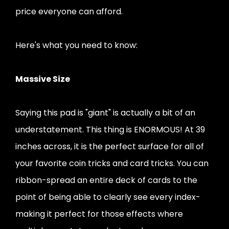
price everyone can afford.
Here's what you need to know:
Massive Size
Saying this pad is "giant" is actually a bit of an
understatement. This thing is ENORMOUS! At 39
inches across, it is the perfect surface for all of
your favorite coin tricks and card tricks. You can
ribbon-spread an entire deck of cards to the
point of being able to clearly see every index-
making it perfect for those effects where