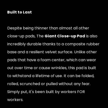
Built to Last
Despite being thinner than almost all other
close-up pads, The
Giant Close-up Pad
is also
incredibly durable thanks to a composite rubber
base and a resilient velvet surface. Unlike other
pads that have a foam center, which can wear
out over time or cause wrinkles, this pad is built
to withstand a lifetime of use. It can be folded,
rolled, scrunched or pulled without any fear.
Simply put, it's been built by workers FOR
workers.