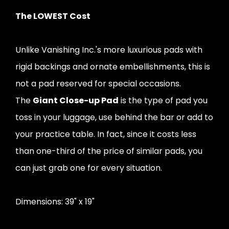
The LOWEST Cost
Unlike Vanishing Inc.'s more luxurious pads with
rigid backings and ornate embellishments, this is
not a pad reserved for special occasions.
The
Giant Close-up Pad
is the type of pad you
toss in your luggage, use behind the bar or add to
your practice table. In fact, since it costs less
than one-third of the price of similar pads, you
can just grab one for every situation.
Dimensions: 39" x 19"