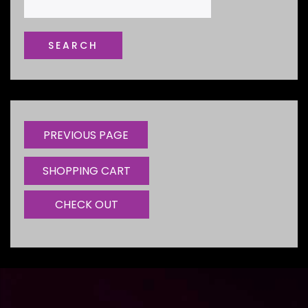
SHOPPING CART
CHECK OUT