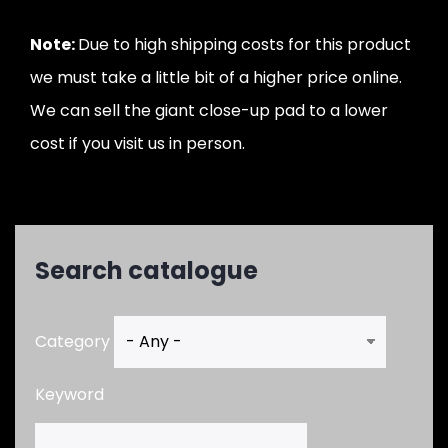
Note:
Due to high shipping costs for this product
we must take a little bit of a higher price online.
We can sell the giant close-up pad to a lower
cost if you visit us in person.
Search catalogue
Category
Keyword