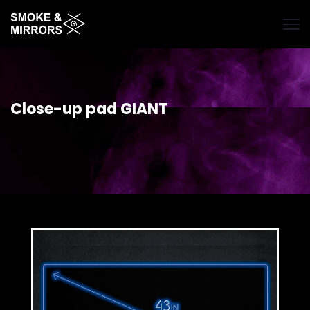
Skip
to
main
content
Close-up pad GIANT