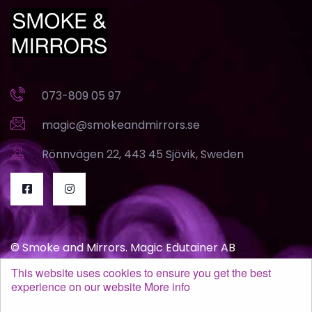
073-809 05 97
magic@smokeandmirrors.se
Rönnvägen 22, 443 45 Sjövik, Sweden
© Smoke and Mirrors. Magic Edutainer AB
This website uses cookies to ensure you get the best
experience on our website
More info
Links