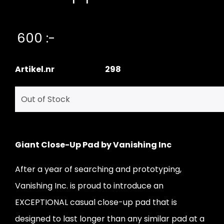
600 :-
Artikel.nr
298
Giant Close-Up Pad by Vanishing Inc
After a year of searching and prototyping,
Vanishing Inc. is proud to introduce an
EXCEPTIONAL casual close-up pad that is
designed to last longer than any similar pad at a