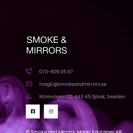
073-809 05 97
magic@smokeandmirrors.se
Rönnvägen 22, 443 45 Sjövik, Sweden
© Smoke and Mirrors. Magic Edutainer AB