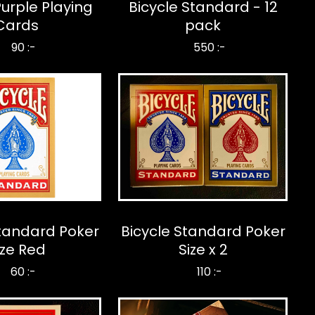
Purple Playing
Bicycle Standard - 12
Cards
pack
90 :-
550 :-
Standard Poker
Bicycle Standard Poker
ize Red
Size x 2
60 :-
110 :-