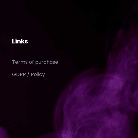
Links
Terms of purchase
GDPR / Policy