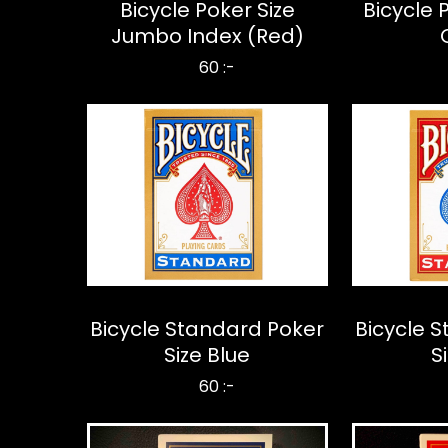
Bicycle Poker Size
Bicycle 
Jumbo Index (Red)
60 :-
Bicycle Standard Poker
Bicycle 
Size Blue
S
60 :-