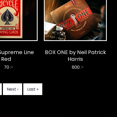
 Supreme Line
BOX ONE by Neil Patrick
Red
Harris
70 :-
600 :-
age
Next
Next ›
Last
Last »
page
page