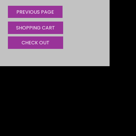
SHOPPING CART
CHECK OUT