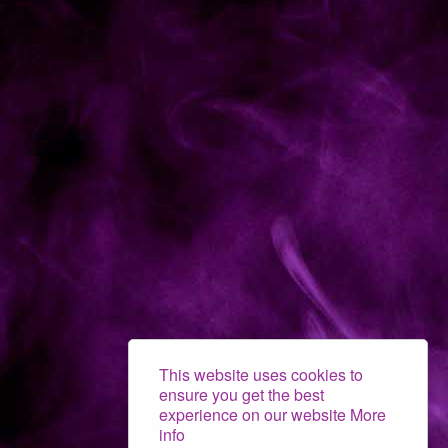
This website uses cookies to
ensure you get the best
experience on our website
More
info