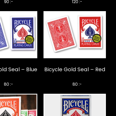
90 :-
120 :-
old Seal – Blue
Bicycle Gold Seal – Red
80 :-
80 :-