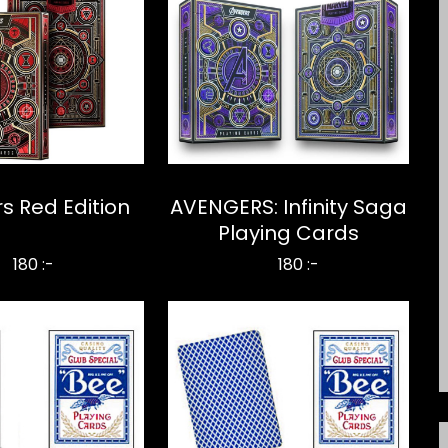
s Red Edition
AVENGERS: Infinity Saga
Playing Cards
180 :-
180 :-