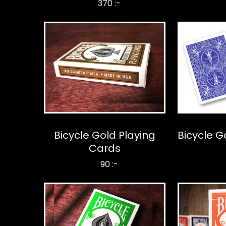
370 :-
Bicycle Gold Playing
Bicycle G
Cards
90 :-