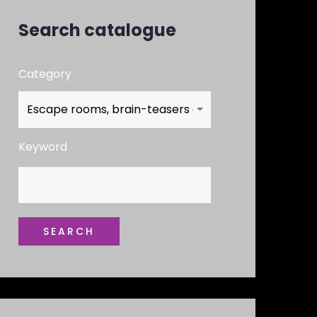
Search catalogue
Category
Keyword