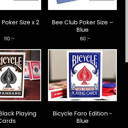
Poker Size x 2
Bee Club Poker Size –
Blue
110 :-
60 :-
Black Playing
Bicycle Faro Edition -
Cards
Blue