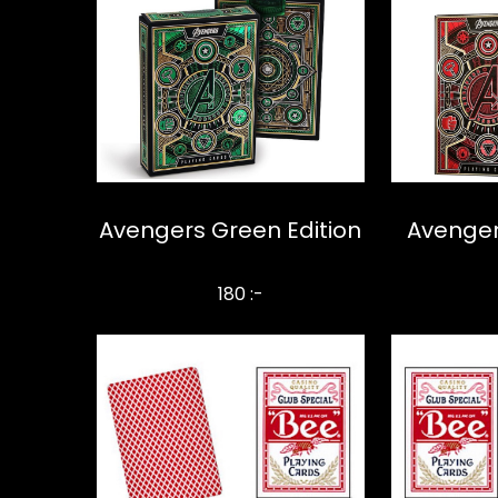
Avengers Green Edition
Avenger
180 :-