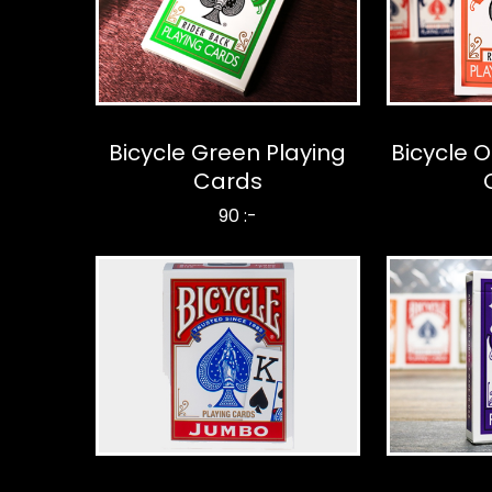
Bicycle Green Playing
Bicycle 
Cards
90 :-