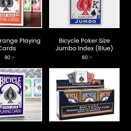
Orange Playing
Bicycle Poker Size
Cards
Jumbo Index (Blue)
90 :-
60 :-