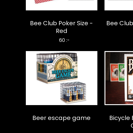
Bee Club Poker Size -
Bee Club 
Red
60 :-
Beer escape game
Bicycle 