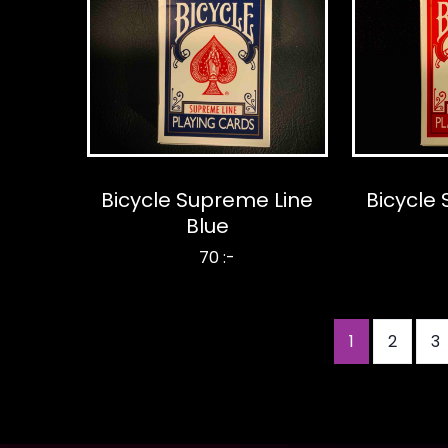
Bicycle Supreme Line
Bicycle
Blue
70 :-
Current
1
Page
2
P
3
Pagination
page